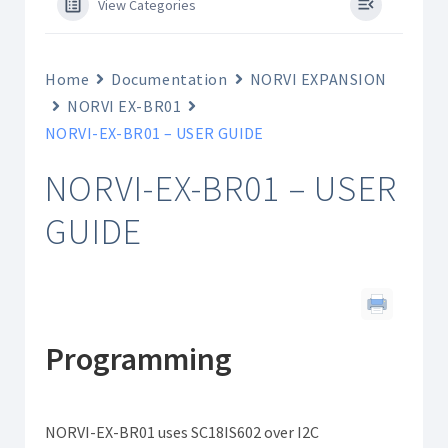
View Categories
Home
Documentation
NORVI EXPANSION
NORVI EX-BR01
NORVI-EX-BR01 – USER GUIDE
NORVI-EX-BR01 – USER
GUIDE
Programming
NORVI-EX-BR01 uses SC18IS602 over I2C