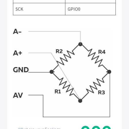
SCK
GPIO0