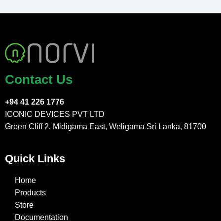
Contact Us
+94 41 226 1776
ICONIC DEVICES PVT LTD
Green Cliff 2, Midigama East, Weligama Sri Lanka, 81700
Quick Links
Home
Products
Store
Documentation