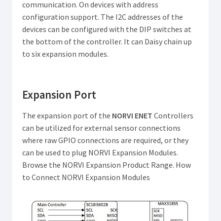
communication. On devices with address
configuration support. The I2C addresses of the
devices can be configured with the DIP switches at
the bottom of the controller. It can Daisy chain up
to six expansion modules.
Expansion Port
The expansion port of the
NORVI ENET
Controllers
can be utilized for external sensor connections
where raw GPIO connections are required, or they
can be used to plug NORVI Expansion Modules.
Browse the NORVI Expansion Product Range. How
to Connect NORVI Expansion Modules