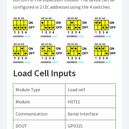
configured in 2 I2C addresses using the 4 switches.
Load Cell Inputs
Module Type
Load cell
Module
HX711
Communication
Serial Interface
DOUT
GPIO15