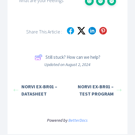
What are your Feelings
Share This Article :
Still stuck? How can we help?
Updated on August 2, 2024
NORVI EX-BR01 –
NORVI EX-BR01 –
DATASHEET
TEST PROGRAM
Powered by
BetterDocs