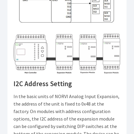
I2C Address Setting
In the basic units of NORVI Analog Input Expansion,
the address of the unit is fixed to 0x48 at the
factory. On modules with address configuration
options, the I2C address of the expansion module
can be configured by switching DIP switches at the
bottom of the expansion module. The device can be