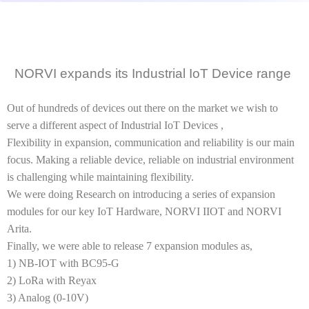
NORVI expands its Industrial IoT Device range
Out of hundreds of devices out there on the market we wish to
serve a different aspect of Industrial IoT Devices ,
Flexibility in expansion, communication and reliability is our main
focus. Making a reliable device, reliable on industrial environment
is challenging while maintaining flexibility.
We were doing Research on introducing a series of expansion
modules for our key IoT Hardware, NORVI IIOT and NORVI
Arita.
Finally, we were able to release 7 expansion modules as,
1) NB-IOT with BC95-G
2) LoRa with Reyax
3) Analog (0-10V)