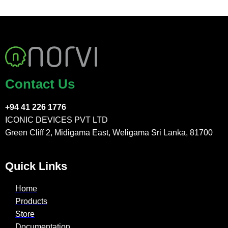
Contact Us
+94 41 226 1776
ICONIC DEVICES PVT LTD
Green Cliff 2, Midigama East, Weligama Sri Lanka, 81700
Quick Links
Home
Products
Store
Documentation