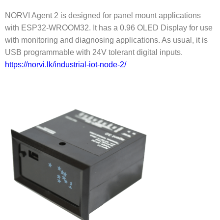
NORVI Agent 2 is designed for panel mount applications
with ESP32-WROOM32. It has a 0.96 OLED Display for use
with monitoring and diagnosing applications. As usual, it is
USB programmable with 24V tolerant digital inputs.
https://norvi.lk/industrial-iot-node-2/