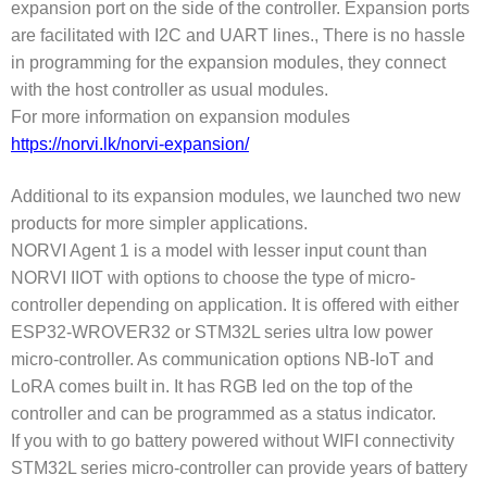
expansion port on the side of the controller. Expansion ports
are facilitated with I2C and UART lines., There is no hassle
in programming for the expansion modules, they connect
with the host controller as usual modules.
For more information on expansion modules
https://norvi.lk/norvi-expansion/
Additional to its expansion modules, we launched two new
products for more simpler applications.
NORVI Agent 1 is a model with lesser input count than
NORVI IIOT with options to choose the type of micro-
controller depending on application. It is offered with either
ESP32-WROVER32 or STM32L series ultra low power
micro-controller. As communication options NB-IoT and
LoRA comes built in. It has RGB led on the top of the
controller and can be programmed as a status indicator.
If you with to go battery powered without WIFI connectivity
STM32L series micro-controller can provide years of battery