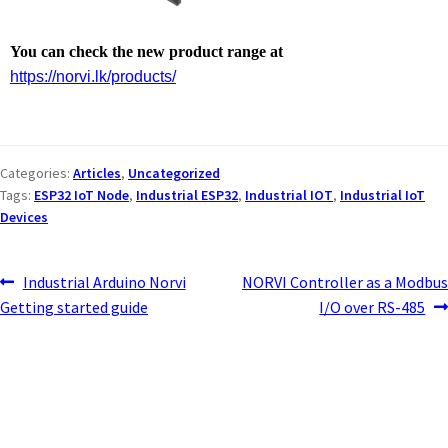
You can check the new product range at
https://norvi.lk/products/
Categories:
Articles
,
Uncategorized
Tags:
ESP32 IoT Node
,
Industrial ESP32
,
Industrial IOT
,
Industrial IoT
Devices
Industrial Arduino Norvi
NORVI Controller as a Modbus
Getting started guide
I/O over RS-485