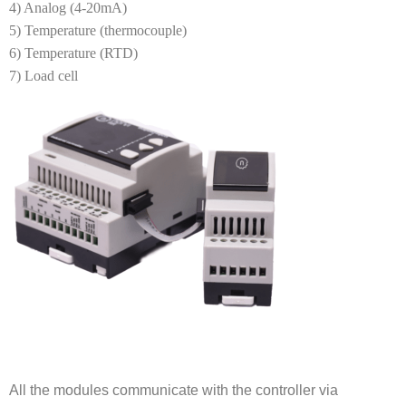
4) Analog (4-20mA)
5) Temperature (thermocouple)
6) Temperature (RTD)
7) Load cell
All the modules communicate with the controller via