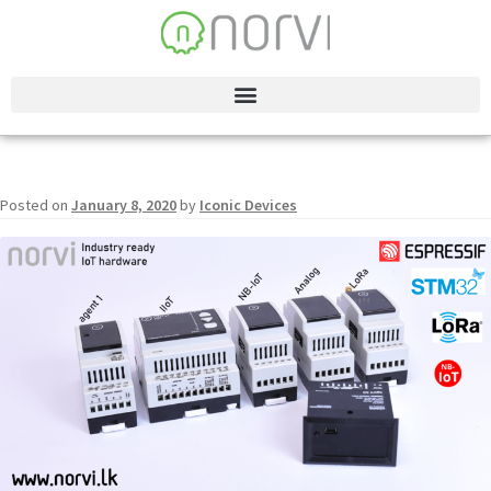
Posted on
January 8, 2020
by
Iconic Devices