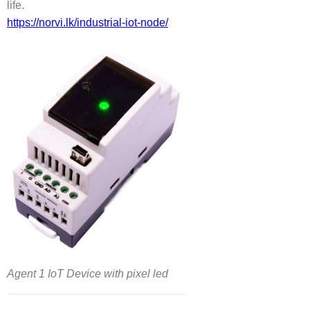
life.
https://norvi.lk/industrial-iot-node/
Agent 1 IoT Device with pixel led