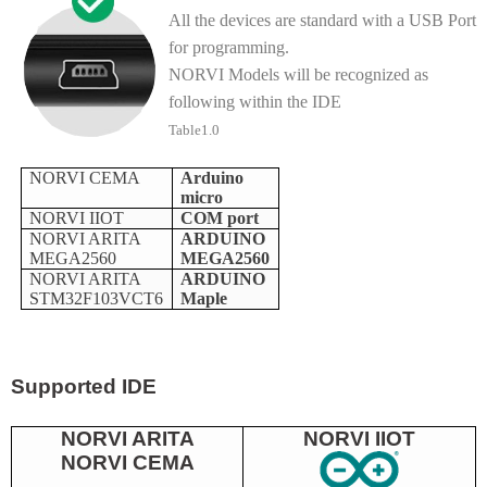
All the devices are standard with a USB Port
for programming.
NORVI Models will be recognized as
following within the IDE
Table1.0
NORVI CEMA
Arduino
micro
NORVI IIOT
COM port
NORVI ARITA
ARDUINO
MEGA2560
MEGA2560
NORVI ARITA
ARDUINO
STM32F103VCT6
Maple
Supported IDE
NORVI ARITA
NORVI IIOT
NORVI CEMA