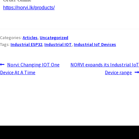
https://norvi.lk/products/
Categories:
Articles
,
Uncategorized
Tags:
Industrial ESP32
,
Industrial IOT
,
Industrial IoT Devices
Norvi: Changing IOT One
NORVI expands its Industrial IoT
Device At A Time
Device range