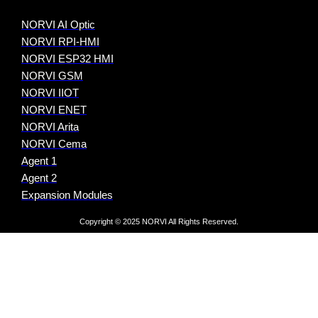
NORVI AI Optic
NORVI RPI-HMI
NORVI ESP32 HMI
NORVI GSM
NORVI IIOT
NORVI ENET
NORVI Arita
NORVI Cema
Agent 1
Agent 2
Expansion Modules
Copyright © 2025 NORVI All Rights Reserved.