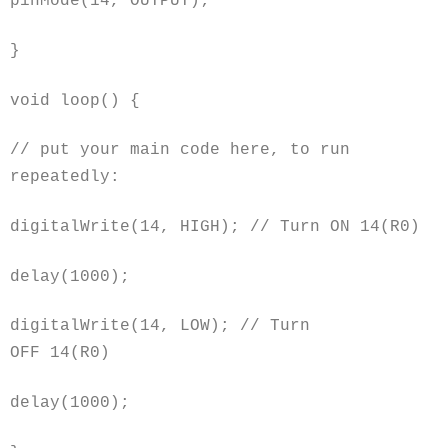
pinMode(14, OUTPUT);
}
void
loop() {
// put your main code here, to run
repeatedly:
digitalWrite(14, HIGH); // Turn ON 14(R0)
delay(1000);
digitalWrite(14, LOW); // Turn
OFF 14(R0)
delay(1000);