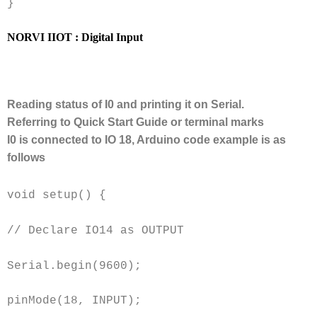
}
NORVI IIOT : Digital Input
Reading status of I0 and printing it on Serial.
Referring to Quick Start Guide or terminal marks
I0 is connected to IO 18, Arduino code example is as
follows
void setup() {
// Declare IO14 as OUTPUT
Serial.begin(9600);
pinMode(18, INPUT);