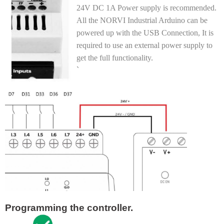
24V DC 1A Power supply is recommended.
All the NORVI Industrial Arduino can be
powered up with the USB Connection, It is
required to use an external power supply to
get the full functionality
.
`
Programming the controller.