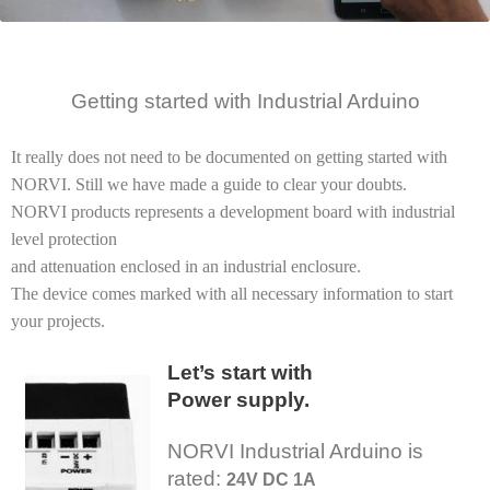
Getting started
with Industrial
Arduino
It really does not need to be documented on getting started with
NORVI. Still we have made a guide to clear your doubts.
NORVI products represents a development board with industrial
level protection
and attenuation enclosed in an industrial enclosure.
The device comes marked with all necessary information to start
your projects.
Let’s start with
Power supply.
NORVI Industrial Arduino is
rated:
24V DC 1A