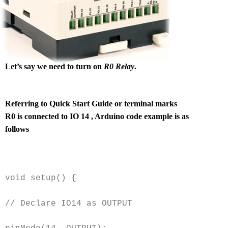
Let’s say we need to turn on
R0 Relay
.
Referring to Quick Start Guide or terminal marks
R0 is connected to IO 14 , Arduino code example is as
follows
void setup() {
// Declare IO14 as OUTPUT