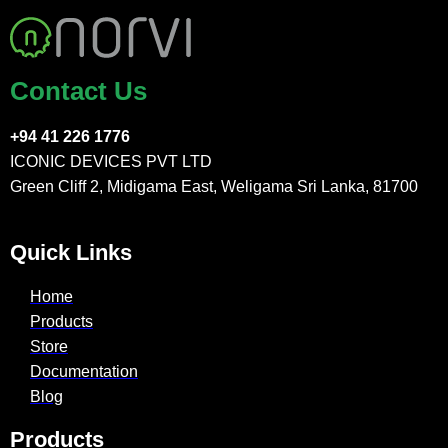
Contact Us
+94 41 226 1776
ICONIC DEVICES PVT LTD
Green Cliff 2, Midigama East, Weligama Sri Lanka, 81700
Quick Links
Home
Products
Store
Documentation
Blog
Products