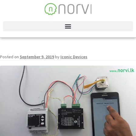
Posted on
September 9, 2019
by
Iconic Devices