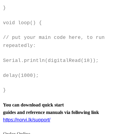
}
void
loop() {
// put your main code here, to run
repeatedly:
Serial.println(digitalRead(18));
delay(1000);
}
You can download quick start
guides and reference manuals via following link
https://norvi.lk/support/
Order Online