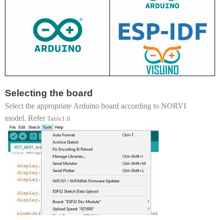
Selecting the board
Select the appropriate Arduino board according to NORVI
model. Refer
Table1.0