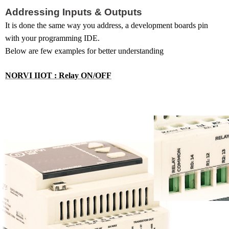
Addressing Inputs & Outputs
It
is done the same way you address, a development boards pin
with your programming IDE.
Below are few examples for better understanding
NORVI IIOT : Relay ON/OFF