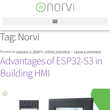
Tag:
Norvi
Posted on
January 3, 2024
by
Jithmi Samodya
—
Leave a comment
Advantages of ESP32-S3 in
Building HMI