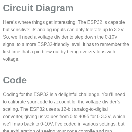
Circuit Diagram
Here’s where things get interesting. The ESP32 is capable
but sensitive; its analog inputs can only tolerate up to 3.3V.
So, we’ll need a voltage divider to step down the 0-10V
signal to a more ESP32-friendly level. It has to remember the
first time that a pin blew out by being overzealous with
voltage.
Code
Coding for the ESP32 is a delightful challenge. You’ll need
to calibrate your code to account for the voltage divider’s
scaling. The ESP32 uses a 12-bit analog-to-digital
converter, giving us values from 0 to 4095 for 0-3.3V, which
we’ll map back to 0-10V. I’ve coded in various settings, but
the exhilaration of seeing your code compile and run