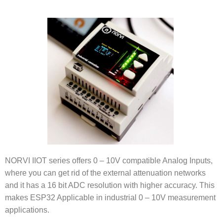
NORVI IIOT series offers 0 – 10V compatible Analog Inputs,
where you can get rid of the external attenuation networks
and it has a 16 bit ADC resolution with higher accuracy. This
makes ESP32 Applicable in industrial 0 – 10V measurement
applications.