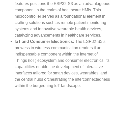
features positions the ESP32-S3 as an advantageous
component in the realm of healthcare HMIs. This
microcontroller serves as a foundational element in
crafting solutions such as remote patient monitoring
systems and innovative wearable health devices,
catalyzing advancements in healthcare services.
IoT and Consumer Electronics:
The ESP32-S3’s
prowess in wireless communication renders it an
indispensable component within the Internet of
Things (IoT) ecosystem and consumer electronics. Its
capabilities enable the development of interactive
interfaces tailored for smart devices, wearables, and
the central hubs orchestrating the interconnectedness
within the burgeoning IoT landscape.