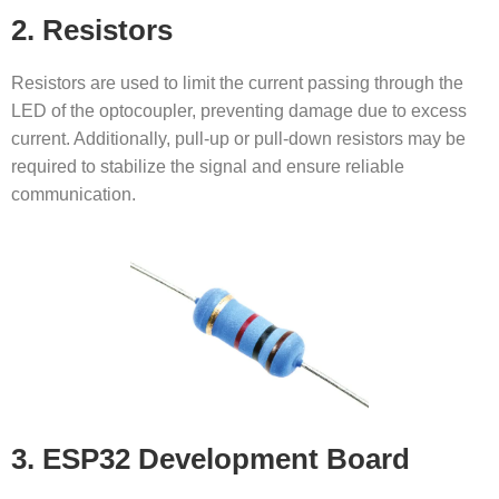
2. Resistors
Resistors are used to limit the current passing through the
LED of the optocoupler, preventing damage due to excess
current. Additionally, pull-up or pull-down resistors may be
required to stabilize the signal and ensure reliable
communication.
3. ESP32 Development Board