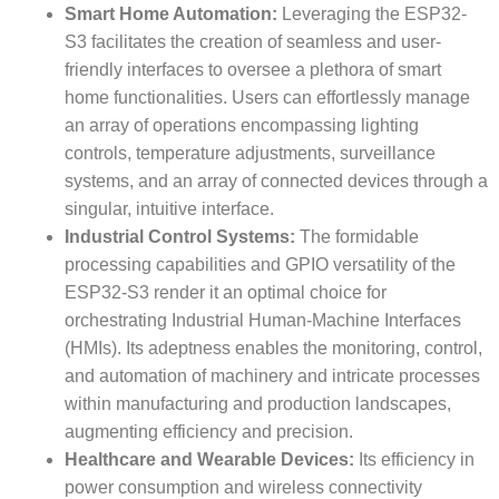
Smart Home Automation:
Leveraging the ESP32-
S3 facilitates the creation of seamless and user-
friendly interfaces to oversee a plethora of smart
home functionalities. Users can effortlessly manage
an array of operations encompassing lighting
controls, temperature adjustments, surveillance
systems, and an array of connected devices through a
singular, intuitive interface.
Industrial Control Systems:
The formidable
processing capabilities and GPIO versatility of the
ESP32-S3 render it an optimal choice for
orchestrating Industrial Human-Machine Interfaces
(HMIs). Its adeptness enables the monitoring, control,
and automation of machinery and intricate processes
within manufacturing and production landscapes,
augmenting efficiency and precision.
Healthcare and Wearable Devices:
Its efficiency in
power consumption and wireless connectivity