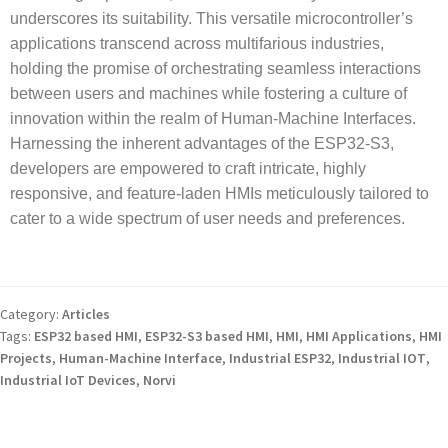
underscores its suitability. This versatile microcontroller’s
applications transcend across multifarious industries,
holding the promise of orchestrating seamless interactions
between users and machines while fostering a culture of
innovation within the realm of Human-Machine Interfaces.
Harnessing the inherent advantages of the ESP32-S3,
developers are empowered to craft intricate, highly
responsive, and feature-laden HMIs meticulously tailored to
cater to a wide spectrum of user needs and preferences.
Category:
Articles
Tags:
ESP32 based HMI
,
ESP32-S3 based HMI
,
HMI
,
HMI Applications
,
HMI
Projects
,
Human-Machine Interface
,
Industrial ESP32
,
Industrial IOT
,
Industrial IoT Devices
,
Norvi