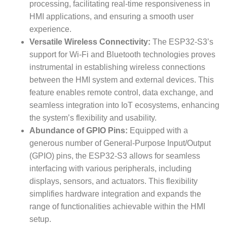
processing, facilitating real-time responsiveness in
HMI applications, and ensuring a smooth user
experience.
Versatile Wireless Connectivity:
The ESP32-S3’s
support for Wi-Fi and Bluetooth technologies proves
instrumental in establishing wireless connections
between the HMI system and external devices. This
feature enables remote control, data exchange, and
seamless integration into IoT ecosystems, enhancing
the system’s flexibility and usability.
Abundance of GPIO Pins:
Equipped with a
generous number of General-Purpose Input/Output
(GPIO) pins, the ESP32-S3 allows for seamless
interfacing with various peripherals, including
displays, sensors, and actuators. This flexibility
simplifies hardware integration and expands the
range of functionalities achievable within the HMI
setup.