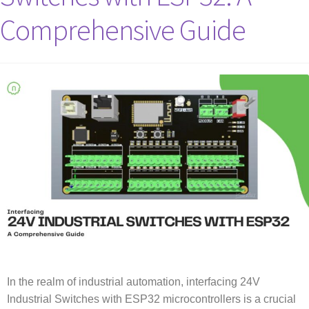
Comprehensive Guide
In the realm of industrial automation, interfacing 24V
Industrial Switches with ESP32 microcontrollers is a crucial