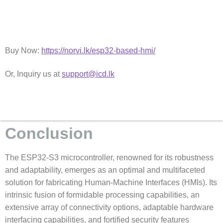
Buy Now:
https://norvi.lk/esp32-based-hmi/
Or, Inquiry us at
support@icd.lk
Conclusion
The ESP32-S3 microcontroller, renowned for its robustness
and adaptability, emerges as an optimal and multifaceted
solution for fabricating Human-Machine Interfaces (HMIs). Its
intrinsic fusion of formidable processing capabilities, an
extensive array of connectivity options, adaptable hardware
interfacing capabilities, and fortified security features