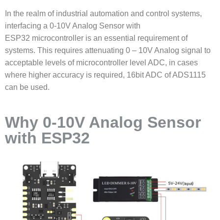
In the realm of industrial automation and control systems,
interfacing a
0-10V Analog Sensor with
ESP32
microcontroller is an essential requirement of
systems. This requires attenuating 0 – 10V Analog signal to
acceptable levels of microcontroller level ADC, in cases
where higher accuracy is required, 16bit ADC of ADS1115
can be used.
Why 0-10V Analog Sensor
with ESP32