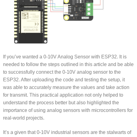
If you’ve wanted a
0-10V Analog Sensor with ESP32
. It is
needed to follow the steps outlined in this article and be able
to successfully connect the 0-10V analog sensor to the
ESP32. After uploading the code and testing the setup, it
was able to accurately measure the values and take action
for transmit. This practical application not only helped to
understand the process better but also highlighted the
importance of using analog sensors with microcontrollers for
real-world projects.
It’s a given that 0-10V industrial sensors are the stalwarts of