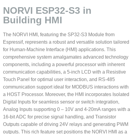
NORVI ESP32-S3 in
Building HMI
The NORVI HMI, featuring the SP32-S3 Module from
Espressif, represents a robust and versatile solution tailored
for Human-Machine Interface (HMI) applications. This
comprehensive system amalgamates advanced technology
components, including a powerful processor with inherent
communication capabilities, a 5-inch LCD with a Resistive
Touch Panel for optimal user interaction, and RS-485
communication support ideal for MODBUS interactions with
a HOST Processor. Moreover, the HMI incorporates Isolated
Digital Inputs for seamless sensor or switch integration,
Analog Inputs supporting 0 – 10V and 4-20mA ranges with a
16-bit ADC for precise signal handling, and Transistor
Outputs capable of driving 24V relays and generating PWM
outputs. This rich feature set positions the NORVI HMI as a