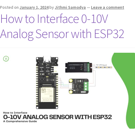
Posted on
January 1, 2024
by
Jithmi Samodya
—
Leave a comment
How to Interface 0-10V
Analog Sensor with ESP32