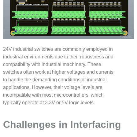
24V industrial switches are commonly employed in
industrial environments due to their robustness and
compatibility with industrial machinery. These
switches often work at higher voltages and currents
to handle the demanding conditions of industrial
applications. However, their voltage levels are
incompatible with most microcontrollers, which
typically operate at 3.3V or 5V logic levels.
Challenges in Interfacing