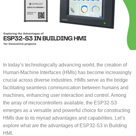
In today’s technologically advancing world, the creation of
Human-Machine Interfaces (HMIs) has become increasingly
crucial across diverse industries. HMIs serve as the bridge
facilitating seamless communication between humans and
machines, enhancing user interaction and control. Among
the array of microcontrollers available, the ESP32-S3
emerges as a versatile and powerful choice for constructing
HMIs due to its myriad advantages and capabilities. Let’s
explore what are the advantages of ESP32-S3 in Building
HMI.