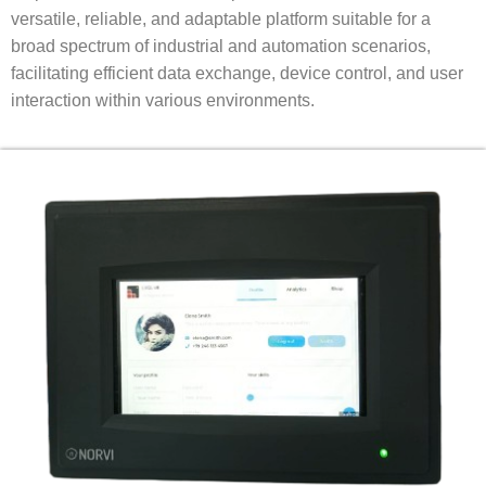
versatile, reliable, and adaptable platform suitable for a
broad spectrum of industrial and automation scenarios,
facilitating efficient data exchange, device control, and user
interaction within various environments.