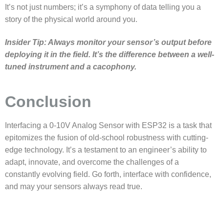
It’s not just numbers; it’s a symphony of data telling you a
story of the physical world around you.
Insider Tip: Always monitor your sensor’s output before
deploying it in the field. It’s the difference between a well-
tuned instrument and a cacophony.
Conclusion
Interfacing a
0-10V Analog Sensor with ESP32
is a task that
epitomizes the fusion of old-school robustness with cutting-
edge technology. It’s a testament to an engineer’s ability to
adapt, innovate, and overcome the challenges of a
constantly evolving field. Go forth, interface with confidence,
and may your sensors always read true.