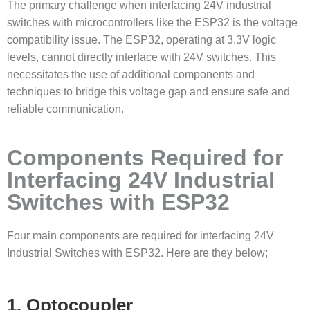
The primary challenge when interfacing 24V industrial
switches with microcontrollers like the ESP32 is the voltage
compatibility issue. The ESP32, operating at 3.3V logic
levels, cannot directly interface with 24V switches. This
necessitates the use of additional components and
techniques to bridge this voltage gap and ensure safe and
reliable communication.
Components Required for
Interfacing 24V Industrial
Switches with ESP32
Four main components are required for interfacing 24V
Industrial Switches with ESP32. Here are they below;
1. Optocoupler