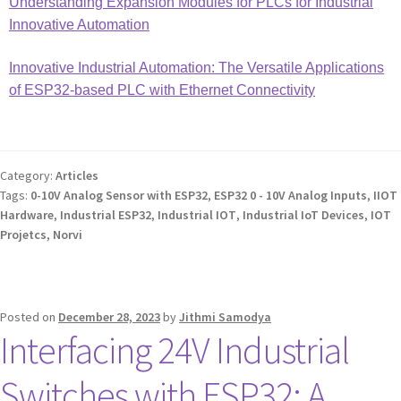
Understanding Expansion Modules for PLCs for Industrial
Innovative Automation
Innovative Industrial Automation: The Versatile Applications
of ESP32-based PLC with Ethernet Connectivity
Category:
Articles
Tags:
0-10V Analog Sensor with ESP32
,
ESP32 0 - 10V Analog Inputs
,
IIOT
Hardware
,
Industrial ESP32
,
Industrial IOT
,
Industrial IoT Devices
,
IOT
Projetcs
,
Norvi
Posted on
December 28, 2023
by
Jithmi Samodya
Interfacing 24V Industrial
Switches with ESP32: A