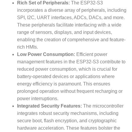
Rich Set of Peripherals:
The ESP32-S3
incorporates a diverse array of peripherals, including
SPI, I2C, UART interfaces, ADCs, DACs, and more.
These peripherals facilitate interfacing with a wide
range of sensors, displays, and input devices,
enabling the creation of comprehensive and feature-
rich HMIs.
Low Power Consumption:
Efficient power
management features in the ESP32-S3 contribute to
reduced power consumption, which is crucial for
battery-operated devices or applications where
energy efficiency is paramount. This ensures
prolonged operation without frequent recharging or
power interruptions.
Integrated Security Features:
The microcontroller
integrates robust security mechanisms, including
secure boot, flash encryption, and cryptographic
hardware acceleration. These features bolster the