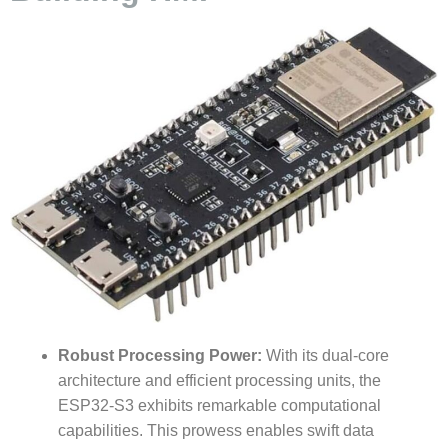
Robust Processing Power:
With its dual-core
architecture and efficient processing units, the
ESP32-S3 exhibits remarkable computational
capabilities. This prowess enables swift data