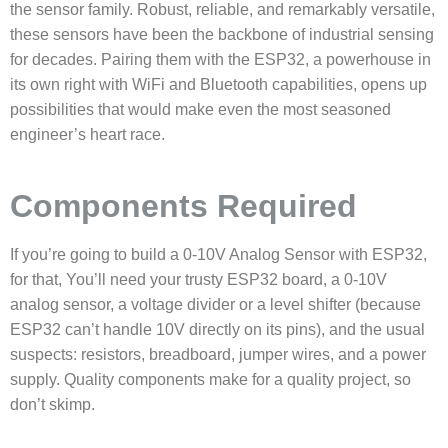
the sensor family. Robust, reliable, and remarkably versatile,
these sensors have been the backbone of industrial sensing
for decades. Pairing them with the ESP32, a powerhouse in
its own right with WiFi and Bluetooth capabilities, opens up
possibilities that would make even the most seasoned
engineer’s heart race.
Components Required
If you’re going to build a 0-10V Analog Sensor with ESP32,
for that,
You’ll need your trusty ESP32 board, a 0-10V
analog sensor, a voltage divider or a level shifter (because
ESP32 can’t handle 10V directly on its pins), and the usual
suspects: resistors, breadboard, jumper wires, and a power
supply. Quality components make for a quality project, so
don’t skimp.