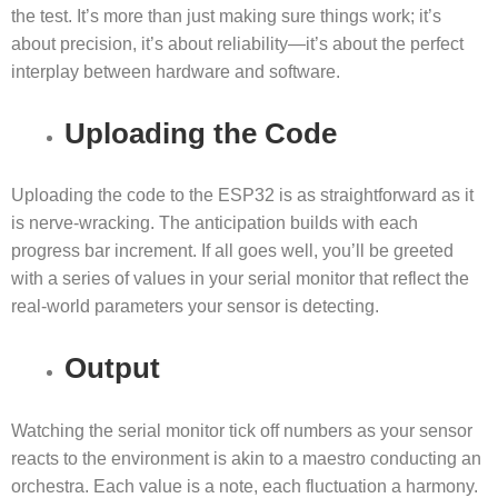
the test. It’s more than just making sure things work; it’s
about precision, it’s about reliability—it’s about the perfect
interplay between hardware and software.
Uploading the Code
Uploading the code to the ESP32 is as straightforward as it
is nerve-wracking. The anticipation builds with each
progress bar increment. If all goes well, you’ll be greeted
with a series of values in your serial monitor that reflect the
real-world parameters your sensor is detecting.
Output
Watching the serial monitor tick off numbers as your sensor
reacts to the environment is akin to a maestro conducting an
orchestra. Each value is a note, each fluctuation a harmony.