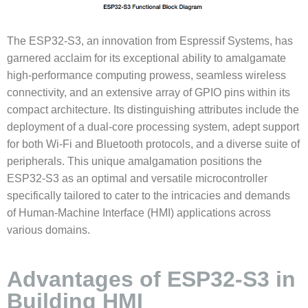
The ESP32-S3, an innovation from Espressif Systems, has
garnered acclaim for its exceptional ability to amalgamate
high-performance computing prowess, seamless wireless
connectivity, and an extensive array of GPIO pins within its
compact architecture. Its distinguishing attributes include the
deployment of a dual-core processing system, adept support
for both Wi-Fi and Bluetooth protocols, and a diverse suite of
peripherals. This unique amalgamation positions the
ESP32-S3 as an optimal and versatile microcontroller
specifically tailored to cater to the intricacies and demands
of Human-Machine Interface (HMI) applications across
various domains.
Advantages of ESP32-S3 in
Building HMI