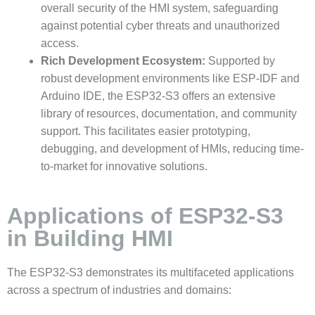
overall security of the HMI system, safeguarding
against potential cyber threats and unauthorized
access.
Rich Development Ecosystem:
Supported by
robust development environments like ESP-IDF and
Arduino IDE, the ESP32-S3 offers an extensive
library of resources, documentation, and community
support. This facilitates easier prototyping,
debugging, and development of HMIs, reducing time-
to-market for innovative solutions.
Applications of ESP32-S3
in Building HMI
The ESP32-S3 demonstrates its multifaceted applications
across a spectrum of industries and domains: