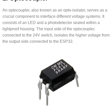
An optocoupler, also known as an opto-isolator, serves as a
crucial component to interface different voltage systems. It
consists of an LED and a photodetector sealed within a
lightproof housing. The input side of the optocoupler,
connected to the 24V switch, isolates the higher voltage from
the output side connected to the ESP32.