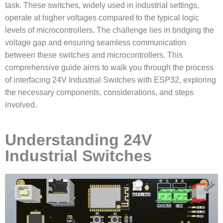
task. These switches, widely used in industrial settings,
operate at higher voltages compared to the typical logic
levels of microcontrollers. The challenge lies in bridging the
voltage gap and ensuring seamless communication
between these switches and microcontrollers. This
comprehensive guide aims to walk you through the process
of interfacing
24V Industrial Switches with ESP32
, exploring
the necessary components, considerations, and steps
involved.
Understanding 24V
Industrial Switches