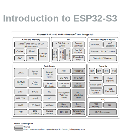
Introduction to ESP32-S3