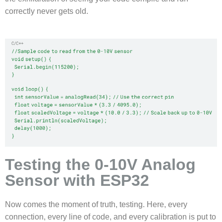
correctly never gets old.
Testing the 0-10V Analog
Sensor with ESP32
Now comes the moment of truth, testing. Here, every
connection, every line of code, and every calibration is put to