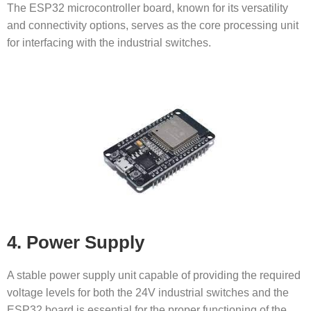
The ESP32 microcontroller board, known for its versatility
and connectivity options, serves as the core processing unit
for interfacing with the industrial switches.
4. Power Supply
A stable power supply unit capable of providing the required
voltage levels for both the 24V industrial switches and the
ESP32 board is essential for the proper functioning of the