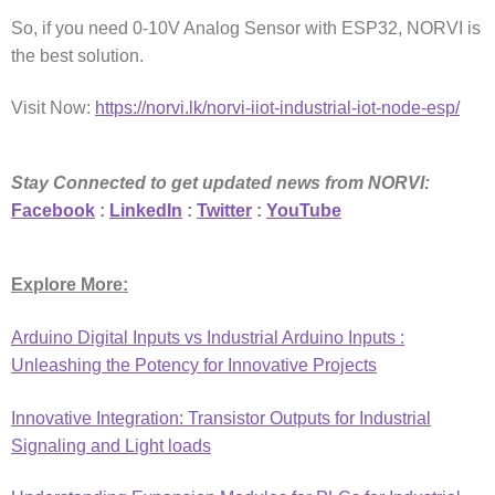
So, if you need 0-10V Analog Sensor with ESP32, NORVI is
the best solution.
Visit Now:
https://norvi.lk/norvi-iiot-industrial-iot-node-esp/
Stay Connected to get updated news from NORVI:
Facebook
:
LinkedIn
:
Twitter
:
YouTube
Explore More:
Arduino Digital Inputs vs Industrial Arduino Inputs :
Unleashing the Potency for Innovative Projects
Innovative Integration: Transistor Outputs for Industrial
Signaling and Light loads